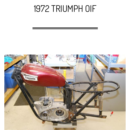
1972 TRIUMPH OIF