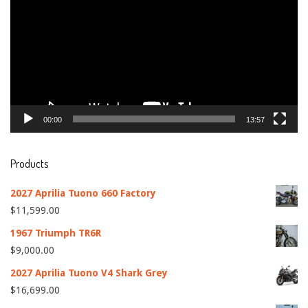
00:00
13:57
Products
2027 Aprilia Tuono 660 Factory
$
11,599.00
1967 Triumph TR6R
$
9,000.00
2027 Aprilia Tuono V4 Shark Grey
$
16,699.00