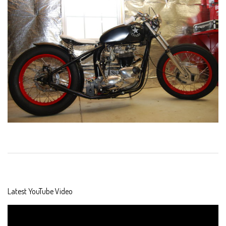
2019-
09-
15
Latest YouTube Video
Video
Player