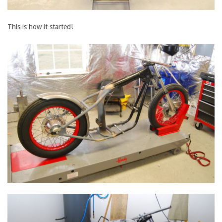
This is how it started!