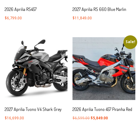
2026 Aprilia RS457
2027 Aprilia RS 660 Blue Marlin
$
6,799.00
$
11,849.00
Sale!
2027 Aprilia Tuono V4 Shark Grey
2026 Aprilia Tuono 457 Piranha Red
Original
Current
$
16,699.00
$
6,599.00
$
5,849.00
price
price
was:
is: