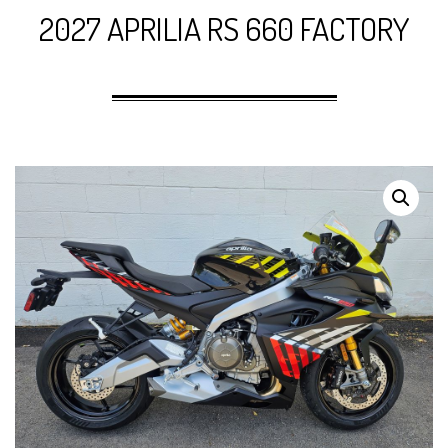
2027 APRILIA RS 660 FACTORY