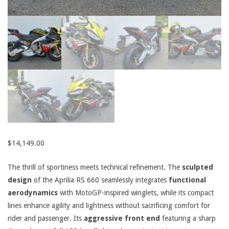
$
14,149.00
The thrill of sportiness meets technical refinement. The
sculpted
design
of the Aprilia RS 660 seamlessly integrates
functional
aerodynamics
with MotoGP-inspired winglets, while its compact
lines enhance agility and lightness without sacrificing comfort for
rider and passenger. Its
aggressive front end
featuring a sharp