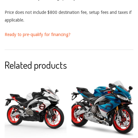
Price does not include $800 destination fee, setup fees and taxes if
applicable.
Ready to pre-qualify for financing?
Related products