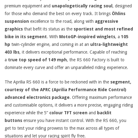
premium equipment and
unapologetically racing soul
, designed
for those who demand the best on every track. It brings
Öhlins
suspension
excellence to the road, along with
aggressive
graphics
that befit its status as the
sportiest and most refined
bike in its segment
. With
MotoGP-inspired winglets
, a
105
hp
twin-cylinder engine, and coming in at an
ultra-lightweight
403 lbs
, it delivers exceptional performance. Capable of reaching
a
true top speed of 149 mph
, the RS 660 Factory is built to
dominate every curve and offer an unparalleled riding experience.
The Aprilia RS 660 is a force to be reckoned with in the
segment,
courtesy of the APRC (Aprilia Performance Ride Control)
advanced electronics package
. Offering maximum performance
and customisable options, it delivers a more precise, engaging riding
experience while the 5”
colour TFT screen
and
backlit
buttons
ensure you have instant control. With the RS 660, you
get to test your riding prowess to the max across all types of
situations and let your racing spirit fly free.