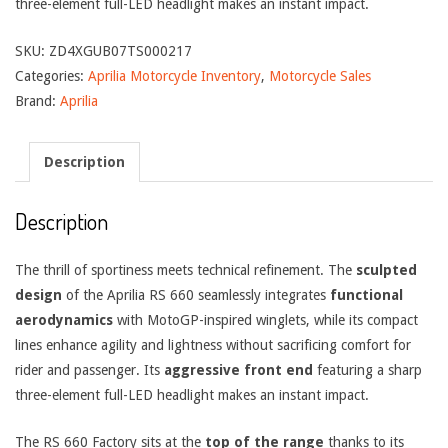
three-element full-LED headlight makes an instant impact.
SKU:
ZD4XGUB07TS000217
Categories:
Aprilia Motorcycle Inventory
,
Motorcycle Sales
Brand:
Aprilia
Description
Description
The thrill of sportiness meets technical refinement. The
sculpted
design
of the Aprilia RS 660 seamlessly integrates
functional
aerodynamics
with MotoGP-inspired winglets, while its compact
lines enhance agility and lightness without sacrificing comfort for
rider and passenger. Its
aggressive front end
featuring a sharp
three-element full-LED headlight makes an instant impact.
The RS 660 Factory sits at the
top of the range
thanks to its